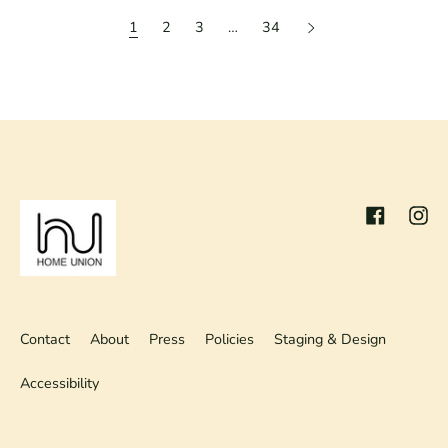
1
2
3
…
34
Facebook
Inst
Contact
About
Press
Policies
Staging & Design
Accessibility