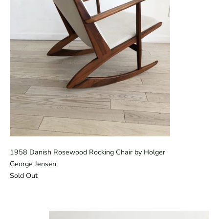
1958 Danish Rosewood Rocking Chair by Holger
George Jensen
Sold Out