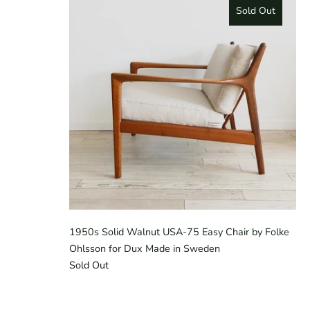
Sold Out
1950s Solid Walnut USA-75 Easy Chair by Folke
Ohlsson for Dux Made in Sweden
Sold Out