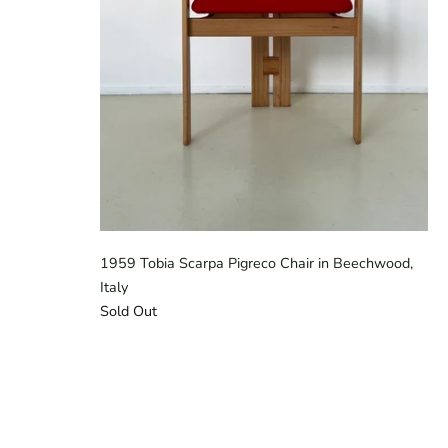
1959 Tobia Scarpa Pigreco Chair in Beechwood,
Italy
Sold Out