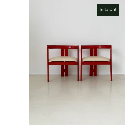
Sold Out