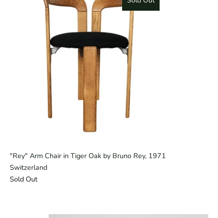
Sold Out
"Rey" Arm Chair in Tiger Oak by Bruno Rey, 1971
Switzerland
Sold Out