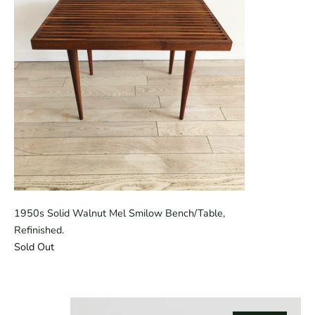
1950s Solid Walnut Mel Smilow Bench/Table,
Refinished.
Sold Out