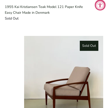
1955 Kai Kristiansen Teak Model 121 Paper Knife
Easy Chair Made in Denmark
Sold Out
Sold Out