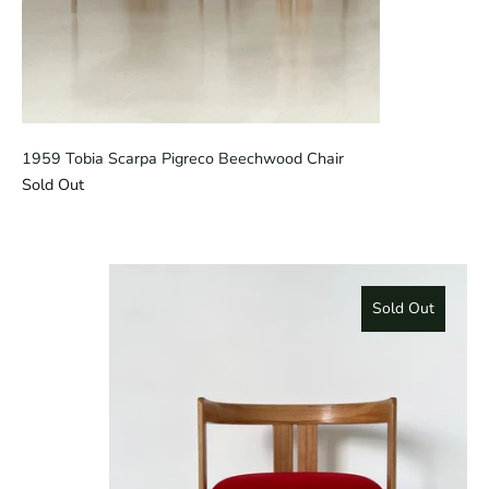
1959 Tobia Scarpa Pigreco Beechwood Chair
Sold Out
Sold Out