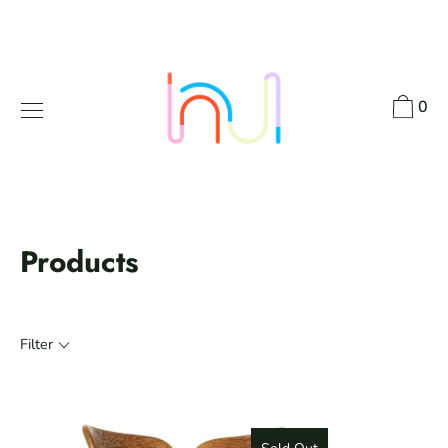
Skip
to
content
0
Products
Filter