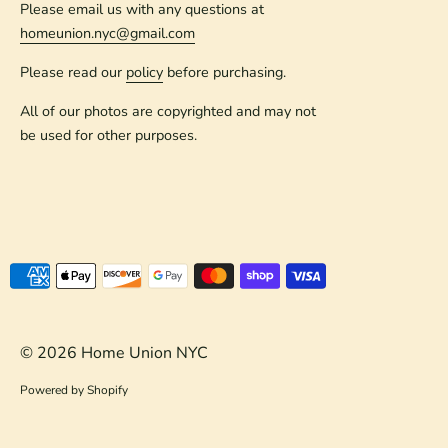
Please email us with any questions at
homeunion.nyc@gmail.com
Please read our
policy
before purchasing.
All of our photos are copyrighted and may not
be used for other purposes.
Payment
methods
accepted
© 2026
Home Union NYC
Powered by Shopify