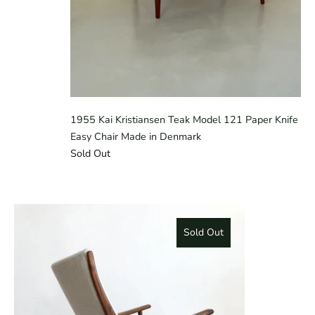
1955 Kai Kristiansen Teak Model 121 Paper Knife
Easy Chair Made in Denmark
Sold Out
Sold Out