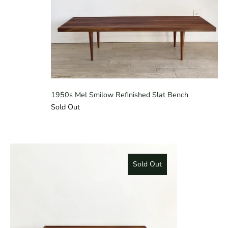
1950s Mel Smilow Refinished Slat Bench
Sold Out
Sold Out