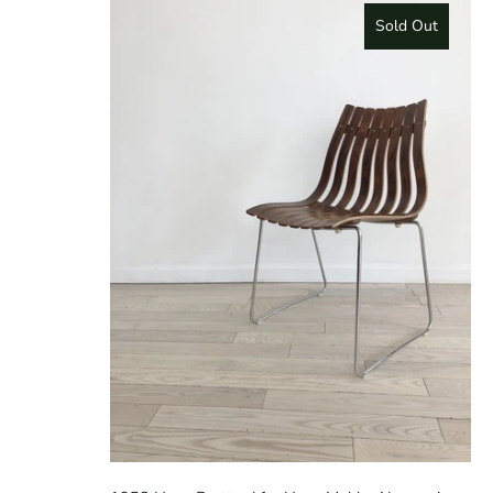
Sold Out