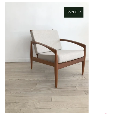
Sold Out