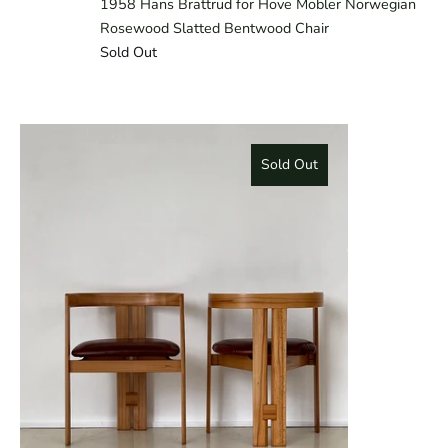
1958 Hans Brattrud for Hove Mobler Norwegian
Rosewood Slatted Bentwood Chair
Sold Out
Sold Out