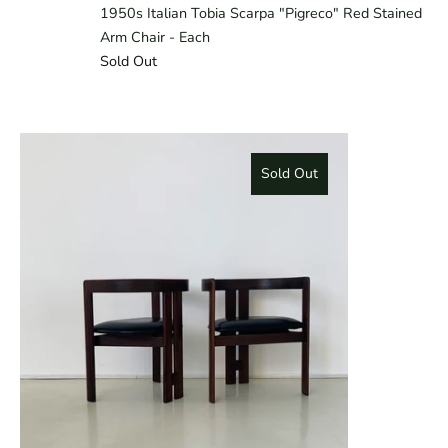
1950s Italian Tobia Scarpa "Pigreco" Red Stained
Arm Chair - Each
Sold Out
Sold Out