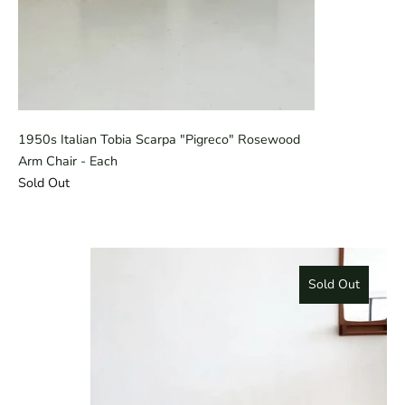
1950s Italian Tobia Scarpa "Pigreco" Rosewood
Arm Chair - Each
Sold Out
Sold Out