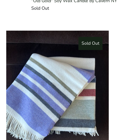
"Old Gold" Soy Wax Candle by Cavern NY
Sold Out
Sold Out