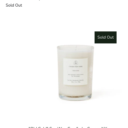
Sold Out
Sold Out