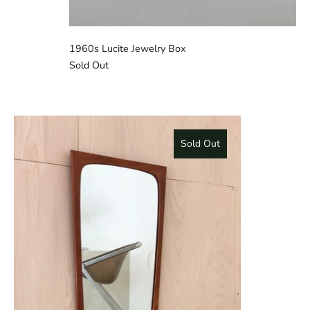
1960s Lucite Jewelry Box
Sold Out
Sold Out