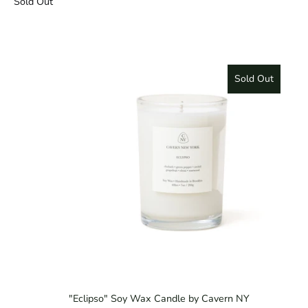
Sold Out
Sold Out
"Eclipso" Soy Wax Candle by Cavern NY