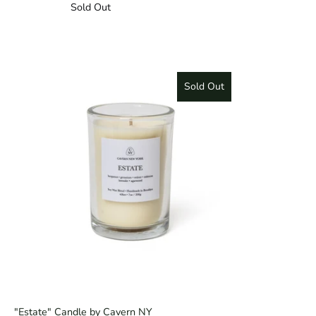
Sold Out
Sold Out
"Estate" Candle by Cavern NY