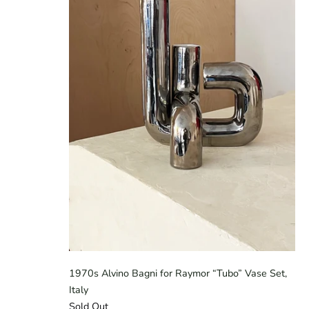
1970s Alvino Bagni for Raymor “Tubo” Vase Set,
Italy
Sold Out