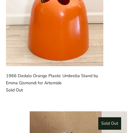
1966 Dedalo Orange Plastic Umbrella Stand by
Emma Gismondi for Artemide
Sold Out
Sold Out