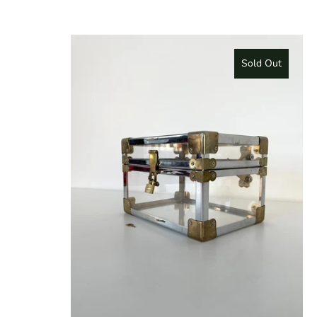
Sold Out