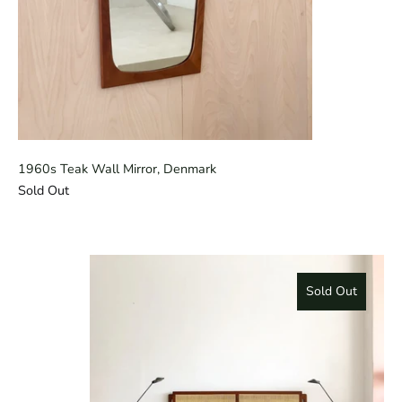
1960s Teak Wall Mirror, Denmark
Sold Out
Sold Out