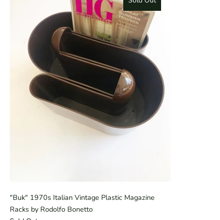
Sold Out
"Buk" 1970s Italian Vintage Plastic Magazine
Racks by Rodolfo Bonetto