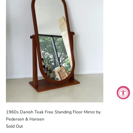
1960s Danish Teak Free Standing Floor Mirror by
Pedersen & Hansen
Sold Out