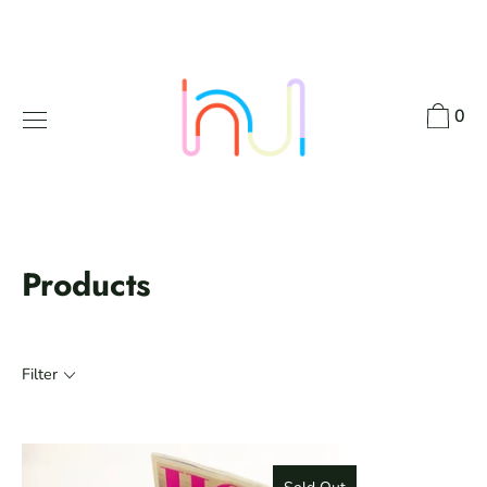
Skip
to
content
0
Products
Filter