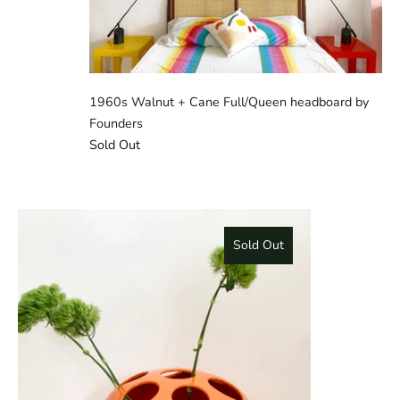
1960s Walnut + Cane Full/Queen headboard by
Founders
Sold Out
Sold Out