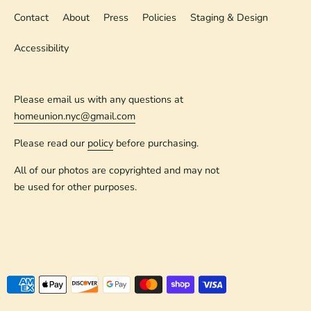
Contact
About
Press
Policies
Staging & Design
Accessibility
Please email us with any questions at
homeunion.nyc@gmail.com
Please read our
policy
before purchasing.
All of our photos are copyrighted and may not
be used for other purposes.
Payment
methods