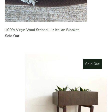
100% Virgin Wool Striped Luz Italian Blanket
Sold Out
Sold Out