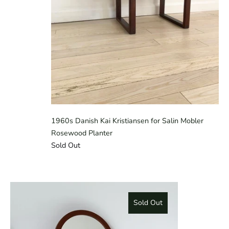
1960s Danish Kai Kristiansen for Salin Mobler
Rosewood Planter
Sold Out
Sold Out