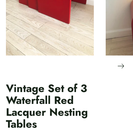
Vintage Set of 3
Waterfall Red
Lacquer Nesting
Tables