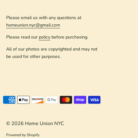
Please email us with any questions at
homeunion.nyc@gmail.com
Please read our
policy
before purchasing.
All of our photos are copyrighted and may not
be used for other purposes.
Payment
methods
accepted
© 2026
Home Union NYC
Powered by Shopify