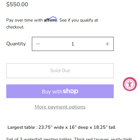
$550.00
Affirm
Pay over time with
. See if you qualify at
checkout.
Quantity
Sold Out
More payment options
 Largest table : 23.75” wide x 16” deep x 18.25” tall
Set of 3 waterfall nesting tables. Thick red lacquer, really high 