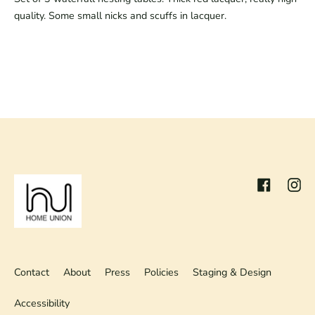
quality. Some small nicks and scuffs in lacquer.
Facebook
Inst
Contact
About
Press
Policies
Staging & Design
Accessibility