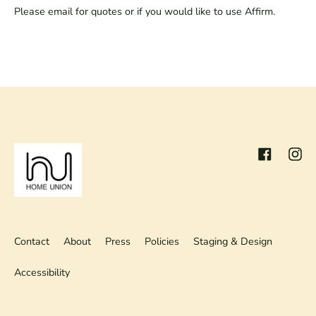
Please email for quotes or if you would like to use Affirm.
Facebook
Inst
Contact
About
Press
Policies
Staging & Design
Accessibility