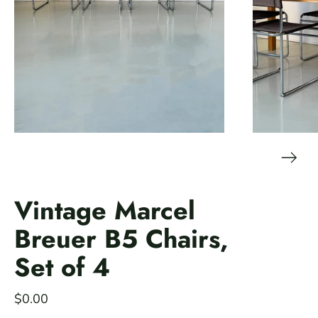
Vintage Marcel
Breuer B5 Chairs,
Set of 4
$0.00