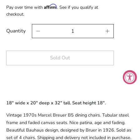
Affirm
Pay over time with
. See if you qualify at
checkout.
Quantity
Sold Out
18" wide x 20" deep x 32" tall. Seat height 18".
Vintage 1970s Marcel Breuer B5 dining chairs. Tubular steel
frame and faded canvas seats. Nice patina, age and fading.
Beautiful Bauhaus design, designed by Bruer in 1926. Sold as
set of 4 chairs. Shipping and delivery not included in purchase.