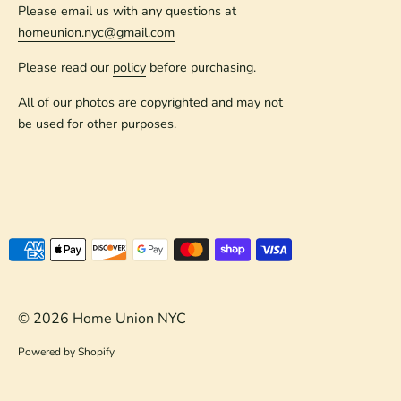
Please email us with any questions at
homeunion.nyc@gmail.com
Please read our
policy
before purchasing.
All of our photos are copyrighted and may not
be used for other purposes.
Payment
methods
accepted
© 2026
Home Union NYC
Powered by Shopify