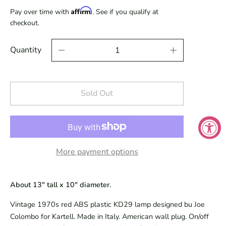
Affirm
Pay over time with
. See if you qualify at
checkout.
Quantity
Sold Out
More payment options
About 13" tall x 10" diameter.
Vintage 1970s red ABS plastic KD29 lamp designed bu Joe
Colombo for Kartell. Made in Italy. American wall plug. On/off