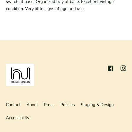
switch at base. Organized tray at base. Excellent vintage
condition. Very little signs of age and use.
Facebook
Inst
Contact
About
Press
Policies
Staging & Design
Accessibility