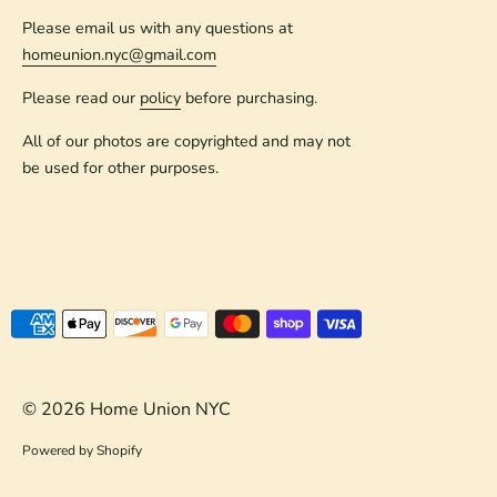
Please email us with any questions at
homeunion.nyc@gmail.com
Please read our
policy
before purchasing.
All of our photos are copyrighted and may not
be used for other purposes.
Payment
methods
accepted
© 2026
Home Union NYC
Powered by Shopify