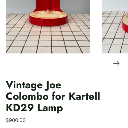
Vintage Joe
Colombo for Kartell
KD29 Lamp
$900.00