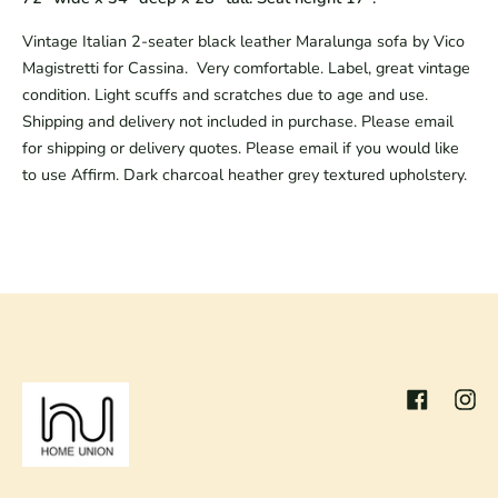
Vintage Italian 2-seater black leather Maralunga sofa by Vico
Magistretti for Cassina. Very comfortable. Label, great vintage
condition. Light scuffs and scratches due to age and use.
Shipping and delivery not included in purchase. Please email
for shipping or delivery quotes. Please email if you would like
to use Affirm. Dark charcoal heather grey textured upholstery.
Facebook
Inst