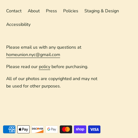
Contact
About
Press
Policies
Staging & Design
Accessibility
Please email us with any questions at
homeunion.nyc@gmail.com
Please read our
policy
before purchasing.
All of our photos are copyrighted and may not
be used for other purposes.
Payment
methods