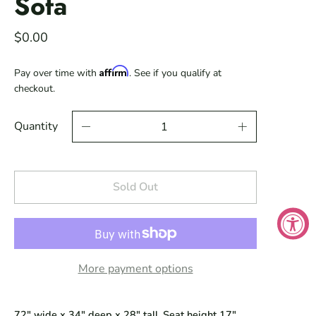
Sofa
$0.00
Affirm
Pay over time with
. See if you qualify at
checkout.
Quantity
Sold Out
More payment options
72" wide x 34" deep x 28" tall. Seat height 17".