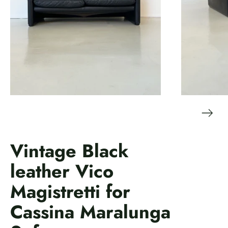
Vintage Black
leather Vico
Magistretti for
Cassina Maralunga