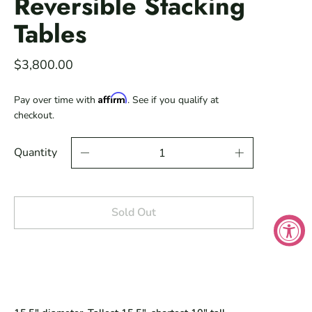
Reversible Stacking
Tables
$3,800.00
Affirm
Pay over time with
. See if you qualify at
checkout.
Quantity
Sold Out