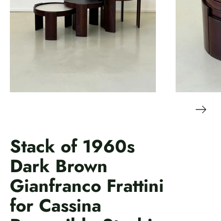
Stack of 1960s
Dark Brown
Gianfranco Frattini
for Cassina