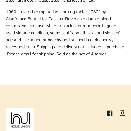
15.5" diameter. Tallest 15.5", shortest 10" tall.
1960s reversible top Italian stacking tables "780" by
Gianfranco Frattini for Cassina. Reversible double-sided
centers, you can use white or black center or both. In good
used vintage condition, some scuffs, small nicks and signs of
age and use. made of beechwood stained in dark cherry /
rosewood stain. Shipping and delivery not included in purchase.
Please email for shipping. Sold as the set of 4 tables.
Facebook
Inst