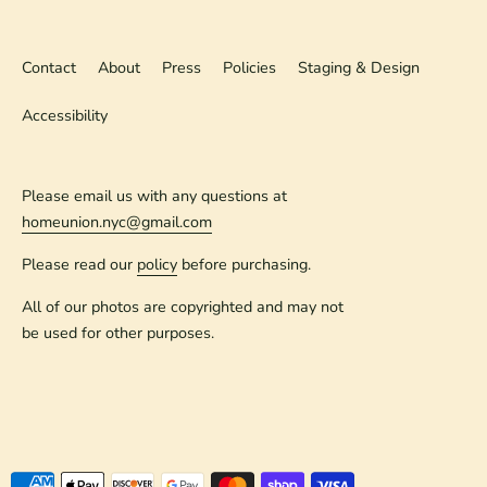
Contact
About
Press
Policies
Staging & Design
Accessibility
Please email us with any questions at
homeunion.nyc@gmail.com
Please read our
policy
before purchasing.
All of our photos are copyrighted and may not
be used for other purposes.
Payment