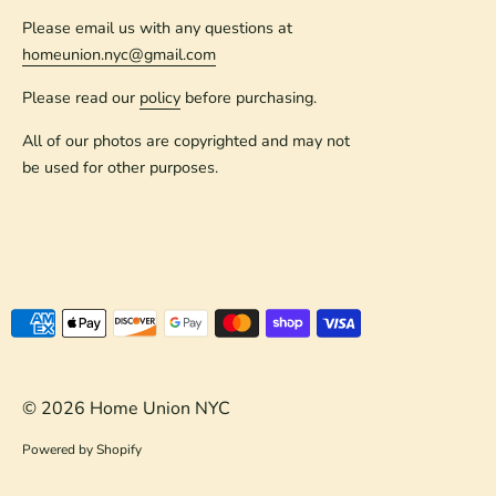
Please email us with any questions at
homeunion.nyc@gmail.com
Please read our
policy
before purchasing.
All of our photos are copyrighted and may not
be used for other purposes.
Payment
methods
accepted
© 2026
Home Union NYC
Powered by Shopify