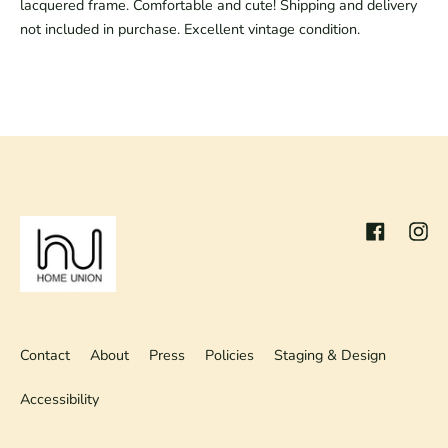
lacquered frame. Comfortable and cute! Shipping and delivery
not included in purchase. Excellent vintage condition.
Facebook
Inst
Contact
About
Press
Policies
Staging & Design
Accessibility