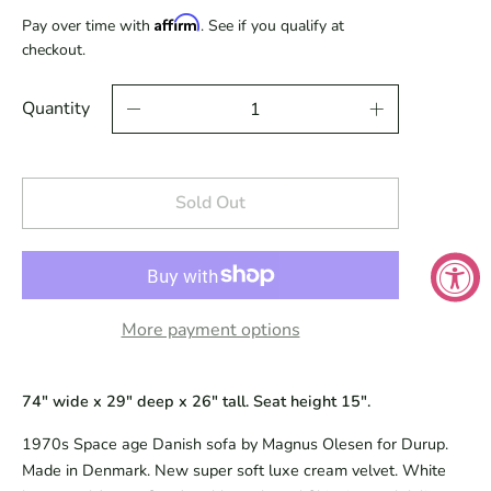
Affirm
Pay over time with
. See if you qualify at
checkout.
Quantity
Sold Out
More payment options
74" wide x 29" deep x 26" tall. Seat height 15".
1970s Space age Danish sofa by Magnus Olesen for Durup.
Made in Denmark. New super soft luxe cream velvet. White