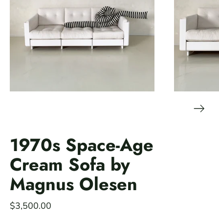
1970s Space-Age
Cream Sofa by
Magnus Olesen
$3,500.00