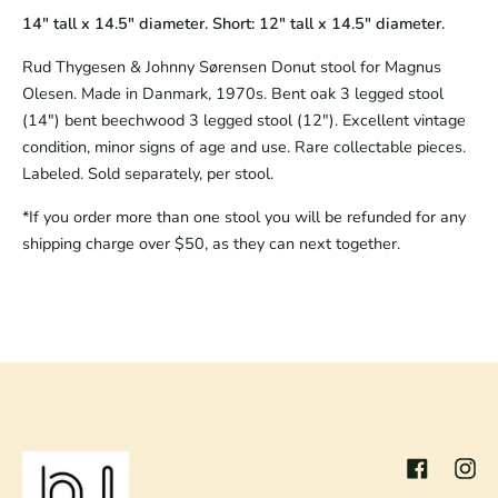
14" tall x 14.5"
diameter. Short: 12" tall x 14.5" diameter.
Rud Thygesen & Johnny Sørensen Donut stool for Magnus
Olesen. Made in Danmark, 1970s. Bent oak 3 legged stool
(14") bent beechwood 3 legged stool (12"). Excellent vintage
condition, minor signs of age and use. Rare collectable pieces.
Labeled. Sold separately, per stool.
*If you order more than one stool you will be refunded for any
shipping charge over $50, as they can next together.
Facebook
Inst