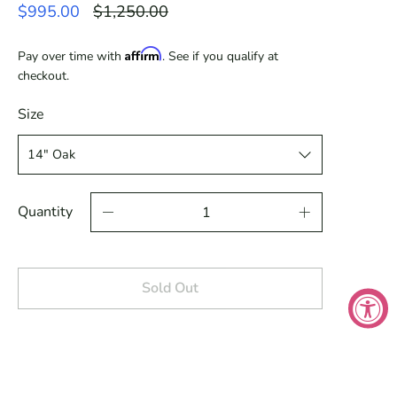
Regular
$995.00
$1,250.00
price
Affirm
Pay over time with
. See if you qualify at
checkout.
Size
Quantity
Sold Out