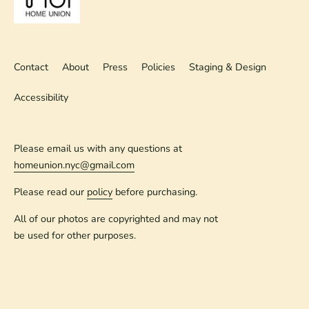
Contact
About
Press
Policies
Staging & Design
Accessibility
Please email us with any questions at
homeunion.nyc@gmail.com
Please read our
policy
before purchasing.
All of our photos are copyrighted and may not
be used for other purposes.