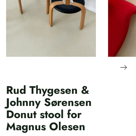
Rud Thygesen &
Johnny Sørensen
Donut stool for
Magnus Olesen