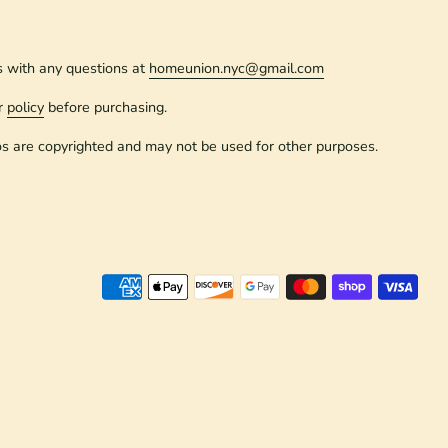
s with any questions at
homeunion.nyc@gmail.com
r
policy
before purchasing.
os are copyrighted and may not be used for other purposes.
Paym
meth
accep