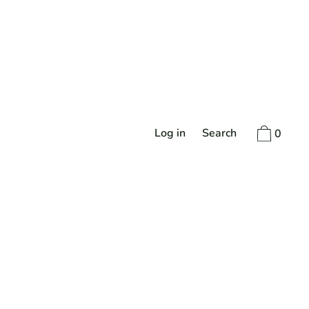
Log in
Search
0