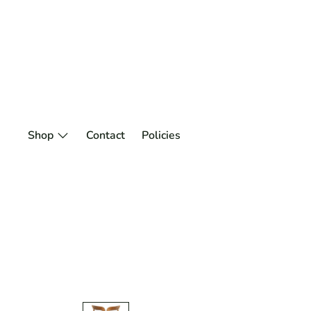
Skip
to
content
Shop
Contact
Policies