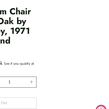
m Chair
 Oak by
y, 1971
and
rm
. See if you qualify at
 Out