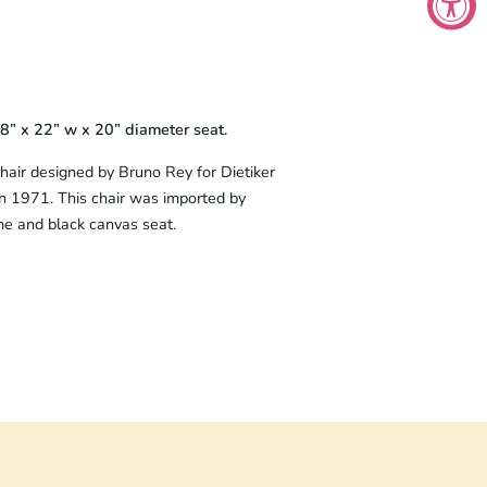
18” x 22” w x 20” diameter seat.
air designed by Bruno Rey for Dietiker 
n 1971. This chair was imported by 
me and black canvas seat.