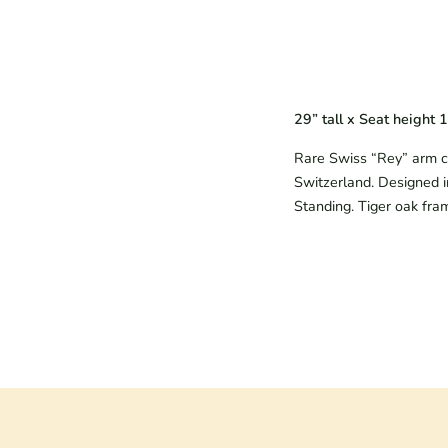
29” tall x Seat height 
Rare Swiss “Rey” arm ch
Switzerland. Designed i
Standing. Tiger oak fra