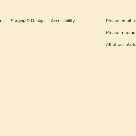
ies
Staging & Design
Accessibility
Please email u
Please read ou
All of our phot