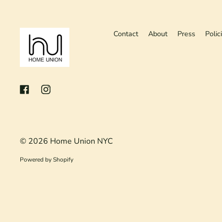
Contact
About
Press
Polic
Facebook
Instagram
© 2026
Home Union NYC
Powered by Shopify