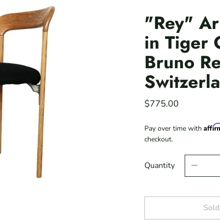
"Rey" Ar
in Tiger
Bruno Re
Switzerl
$775.00
Affi
Pay over time with
checkout.
Quantity
Sold