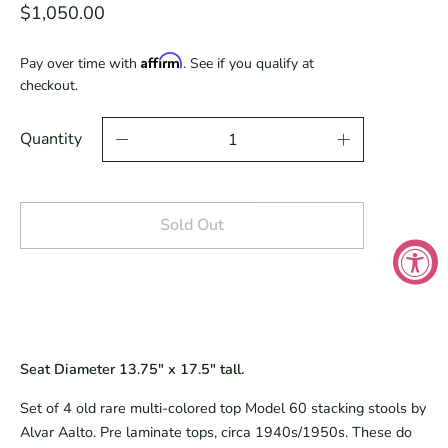
$1,050.00
Affirm
Pay over time with
. See if you qualify at
checkout.
Quantity
Sold Out
Seat Diameter 13.75" x 17.5" tall.
Set of 4 old rare multi-colored top Model 60 stacking stools by
Alvar Aalto. Pre laminate tops, circa 1940s/1950s. These do