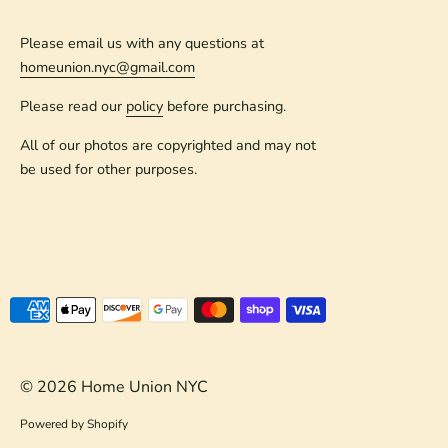
Please email us with any questions at
homeunion.nyc@gmail.com
Please read our
policy
before purchasing.
All of our photos are copyrighted and may not
be used for other purposes.
Payment
methods
accepted
© 2026
Home Union NYC
Powered by Shopify