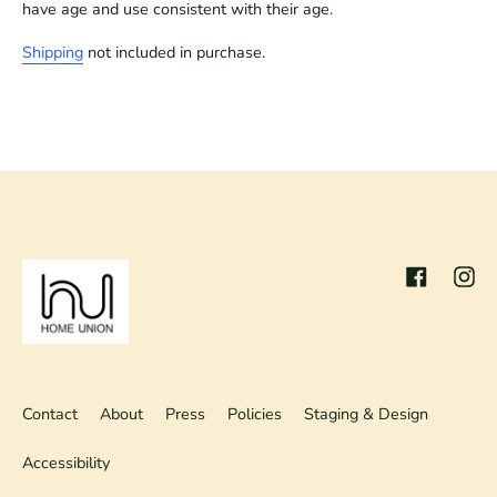
have age and use consistent with their age.
Shipping
not included in purchase.
Facebook
Inst
Contact
About
Press
Policies
Staging & Design
Accessibility