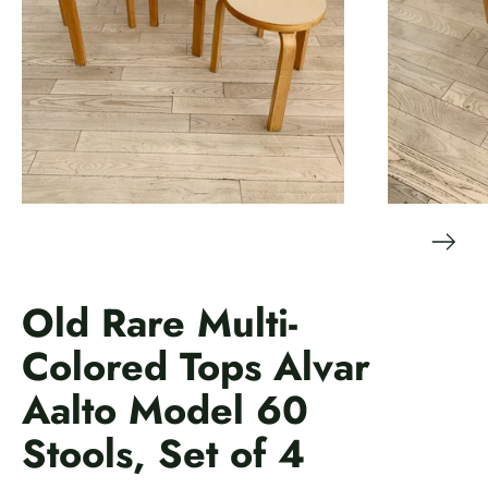
Old Rare Multi-
Colored Tops Alvar
Aalto Model 60
Stools, Set of 4