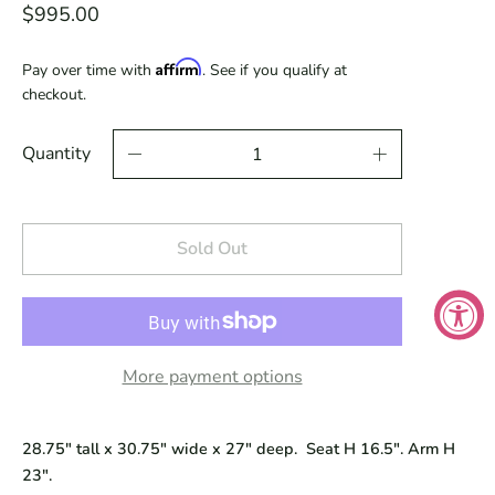
$995.00
Affirm
Pay over time with
. See if you qualify at
checkout.
Quantity
Sold Out
More payment options
28.75" tall x 30.75" wide x 27" deep. Seat H 16.5". Arm H
23".