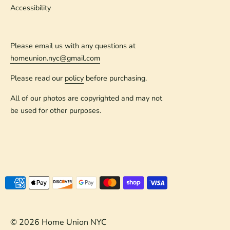
Accessibility
Please email us with any questions at
homeunion.nyc@gmail.com
Please read our
policy
before purchasing.
All of our photos are copyrighted and may not
be used for other purposes.
Payment
methods
accepted
© 2026
Home Union NYC