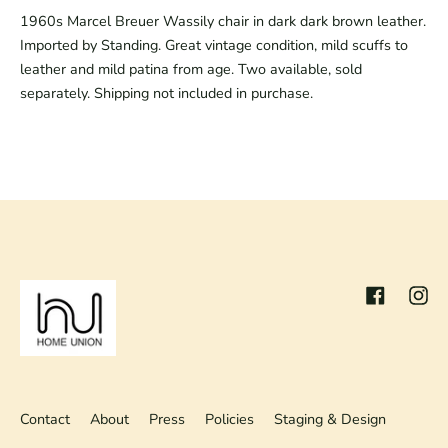
1960s Marcel Breuer Wassily chair in dark dark brown leather.
Imported by Standing. Great vintage condition, mild scuffs to
leather and mild patina from age. Two available, sold
separately. Shipping not included in purchase.
Facebook
Inst
Contact
About
Press
Policies
Staging & Design