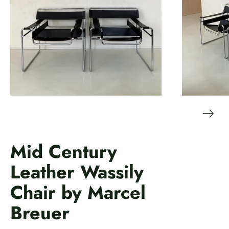
Mid Century
Leather Wassily
Chair by Marcel
Breuer