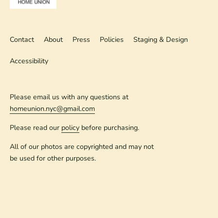
Contact
About
Press
Policies
Staging & Design
Accessibility
Please email us with any questions at
homeunion.nyc@gmail.com
Please read our
policy
before purchasing.
All of our photos are copyrighted and may not
be used for other purposes.