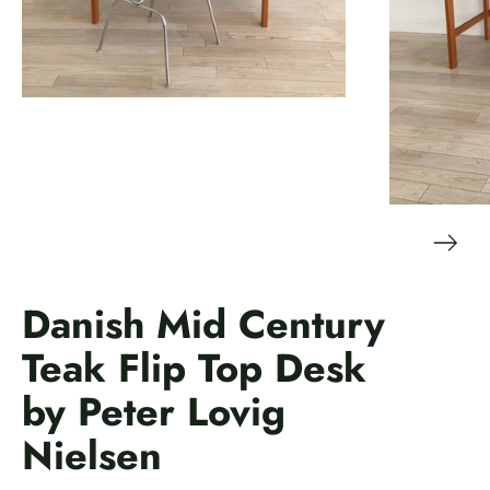
Danish Mid Century
Teak Flip Top Desk
by Peter Lovig
Nielsen