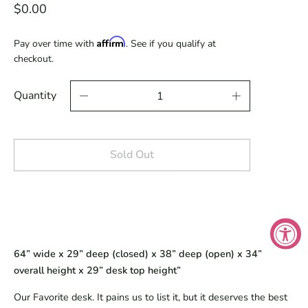
$0.00
Affirm
Pay over time with
. See if you qualify at
checkout.
Quantity
Sold Out
64” wide x 29” deep (closed) x 38” deep (open) x 34”
overall height x 29” desk top height”
Our Favorite desk. It pains us to list it, but it deserves the best 