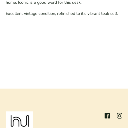
home. Iconic is a good word for this desk.
Excellent vintage condition, refinished to it’s vibrant teak self.
Facebook
Inst