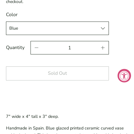
checkout.
Color
Quantity
Sold Out
7" wide x 4" tall x 3" deep.
Handmade in Spain. Blue glazed printed ceramic curved vase