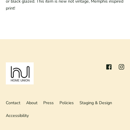
or black glazed. This item is new not vintage, Memphis inspired
print!
Facebook
Inst
Contact
About
Press
Policies
Staging & Design
Accessibility