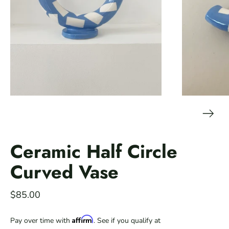
Ceramic Half Circle
Curved Vase
$85.00
Affirm
Pay over time with
. See if you qualify at