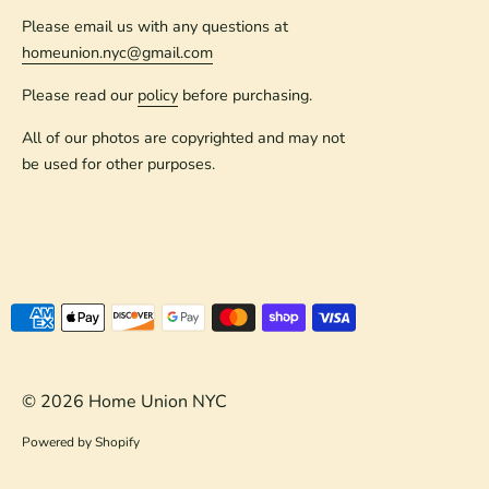
Please email us with any questions at
homeunion.nyc@gmail.com
Please read our
policy
before purchasing.
All of our photos are copyrighted and may not
be used for other purposes.
Payment
methods
accepted
© 2026
Home Union NYC
Powered by Shopify