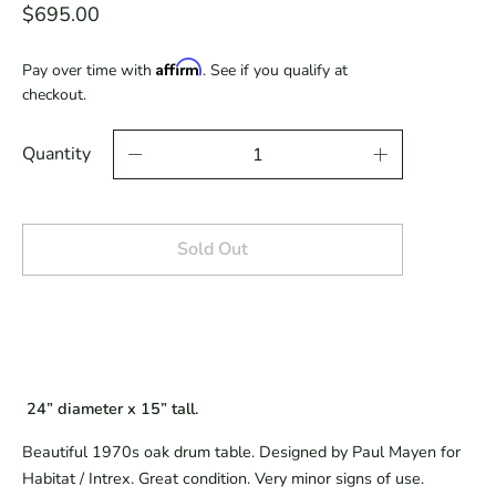
$695.00
Affirm
Pay over time with
. See if you qualify at
checkout.
Quantity
Sold Out
 24” diameter x 15” tall.
Beautiful 1970s oak drum table. Designed by Paul Mayen for 
Habitat / Intrex. Great condition. Very minor signs of use.