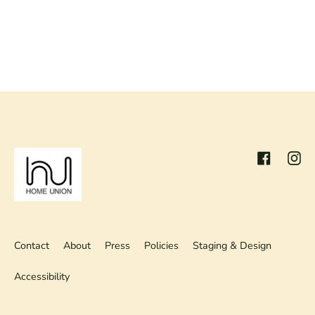
Facebook
Inst
Contact
About
Press
Policies
Staging & Design
Accessibility