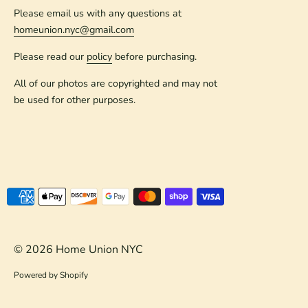
Please email us with any questions at
homeunion.nyc@gmail.com
Please read our
policy
before purchasing.
All of our photos are copyrighted and may not
be used for other purposes.
Payment
methods
accepted
© 2026
Home Union NYC
Powered by Shopify