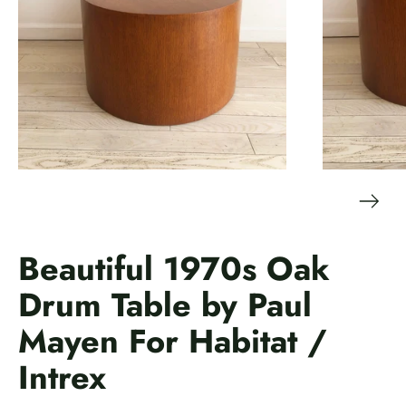
Beautiful 1970s Oak
Drum Table by Paul
Mayen For Habitat /
Intrex