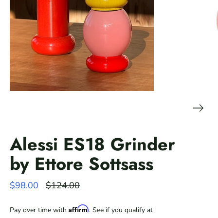
Alessi ES18 Grinder
by Ettore Sottsass
Regular
$98.00
$124.00
price
Affirm
Pay over time with
. See if you qualify at