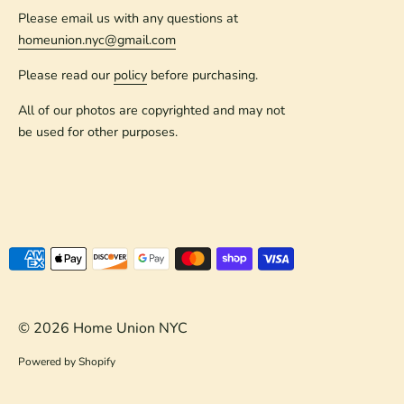
Please email us with any questions at
homeunion.nyc@gmail.com
Please read our
policy
before purchasing.
All of our photos are copyrighted and may not
be used for other purposes.
Payment
methods
accepted
© 2026
Home Union NYC
Powered by Shopify