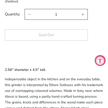
checkout.
Quantity
Sold Out
2.56" diameter x 4.5" tall.
Indispensable object in the kitchen and on the everyday table,
this grinder is interpreted by Ettore Sottsass with his trademark
use of overlapping coloured volumes. Made in Italy, near where
Alessi is based, using a partly hand-crafted turning process.
The grains, knots and differences in the wood make each piece