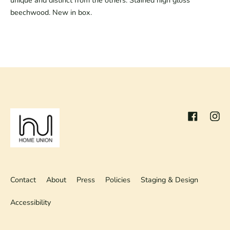
unique and distinct from the others. Stained high gloss
beechwood. New in box.
Facebook
Inst
Contact
About
Press
Policies
Staging & Design
Accessibility