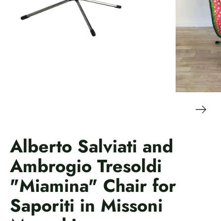
Alberto Salviati and
Ambrogio Tresoldi
"Miamina" Chair for
Saporiti in Missoni