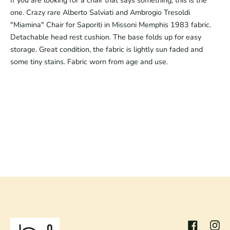
If you are looking for a chair that says something, this is the 
one. Crazy rare Alberto Salviati and Ambrogio Tresoldi 
"Miamina" Chair for Saporiti in Missoni Memphis 1983 fabric. 
Detachable head rest cushion. The base folds up for easy 
storage. Great condition, the fabric is lightly sun faded and 
some tiny stains. Fabric worn from age and use.
Facebook
Inst