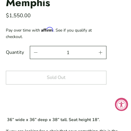
Memphis
$1,550.00
Affirm
Pay over time with
. See if you qualify at
checkout.
Quantity
Sold Out
 36” wide x 36” deep x 38” tall. Seat height 18”.