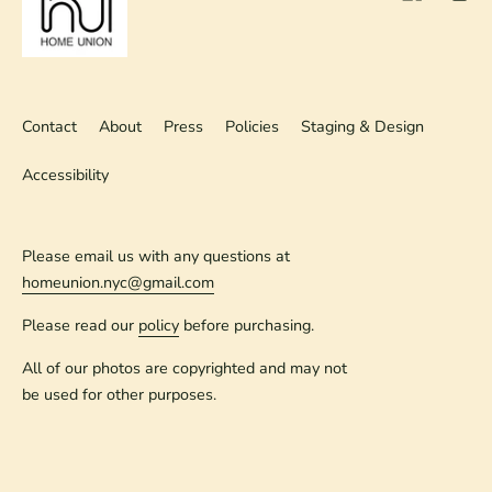
Contact
About
Press
Policies
Staging & Design
Accessibility
Please email us with any questions at
homeunion.nyc@gmail.com
Please read our
policy
before purchasing.
All of our photos are copyrighted and may not
be used for other purposes.