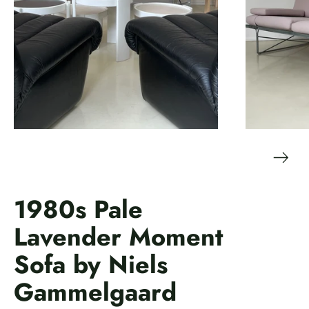
1980s Pale
Lavender Moment
Sofa by Niels
Gammelgaard