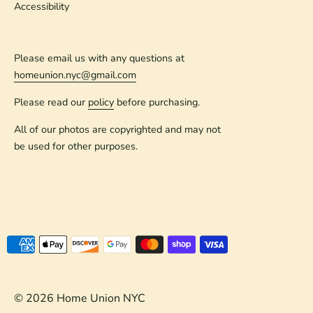
Accessibility
Please email us with any questions at
homeunion.nyc@gmail.com
Please read our
policy
before purchasing.
All of our photos are copyrighted and may not
be used for other purposes.
Payment
methods
accepted
© 2026
Home Union NYC