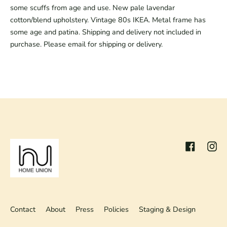
some scuffs from age and use. New pale lavendar
cotton/blend upholstery. Vintage 80s IKEA. Metal frame has
some age and patina. Shipping and delivery not included in
purchase. Please email for shipping or delivery.
Facebook
Inst
Contact
About
Press
Policies
Staging & Design