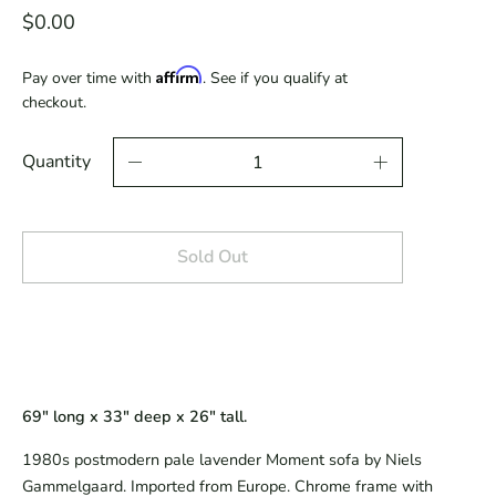
$0.00
Affirm
Pay over time with
. See if you qualify at
checkout.
Quantity
Sold Out
69" long x 33" deep x 26" tall.
1980s postmodern pale lavender Moment sofa by Niels
Gammelgaard. Imported from Europe. Chrome frame with