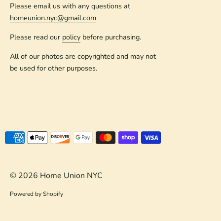
Please email us with any questions at
homeunion.nyc@gmail.com
Please read our
policy
before purchasing.
All of our photos are copyrighted and may not
be used for other purposes.
Payment
methods
accepted
© 2026
Home Union NYC
Powered by Shopify