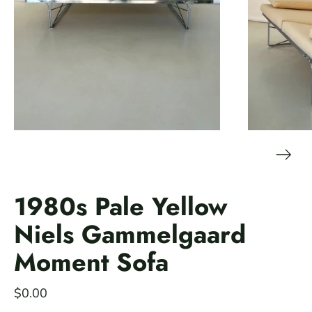
1980s Pale Yellow
Niels Gammelgaard
Moment Sofa
$0.00