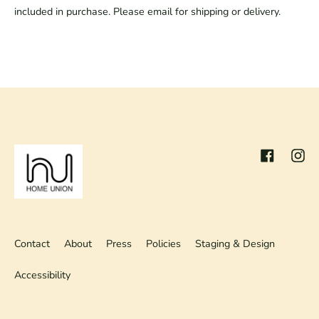
included in purchase. Please email for shipping or delivery.
Facebook
Inst
Contact
About
Press
Policies
Staging & Design
Accessibility