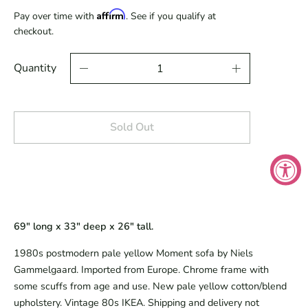
Affirm
Pay over time with
. See if you qualify at
checkout.
Quantity
Sold Out
69" long x 33" deep x 26" tall.
1980s postmodern pale yellow Moment sofa by Niels
Gammelgaard. Imported from Europe. Chrome frame with
some scuffs from age and use. New pale yellow cotton/blend
upholstery. Vintage 80s IKEA. Shipping and delivery not