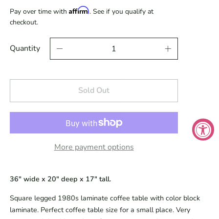
Affirm
Pay over time with
. See if you qualify at
checkout.
Quantity
Sold Out
More payment options
36" wide x 20" deep x 17" tall.
Square legged 1980s laminate coffee table with color block
laminate. Perfect coffee table size for a small place. Very