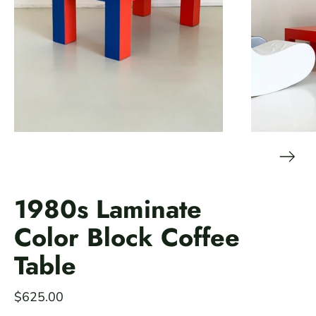
1980s Laminate
Color Block Coffee
Table
$625.00