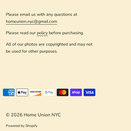
Please email us with any questions at
homeunion.nyc@gmail.com
Please read our
policy
before purchasing.
All of our photos are copyrighted and may not
be used for other purposes.
Payment
methods
accepted
© 2026
Home Union NYC
Powered by Shopify