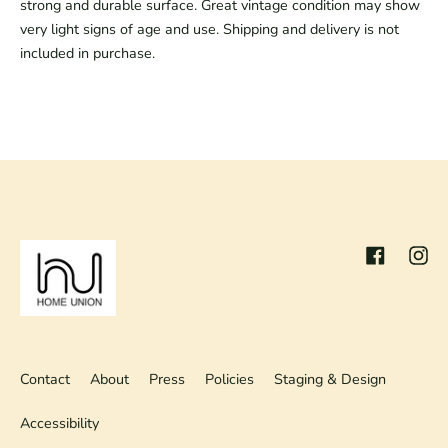
strong and durable surface. Great vintage condition may show
very light signs of age and use. Shipping and delivery is not
included in purchase.
Facebook
Inst
Contact
About
Press
Policies
Staging & Design
Accessibility