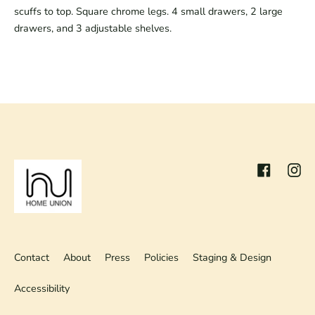
scuffs to top. Square chrome legs. 4 small drawers, 2 large 
drawers, and 3 adjustable shelves.
Facebook
Inst
Contact
About
Press
Policies
Staging & Design
Accessibility