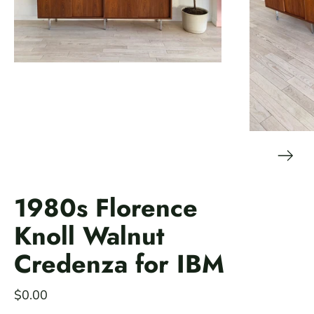
1980s Florence
Knoll Walnut
Credenza for IBM
$0.00