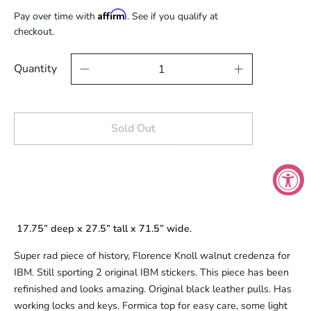
Affirm
Pay over time with
. See if you qualify at
checkout.
Quantity
Sold Out
 17.75” deep x 27.5” tall x 71.5” wide.
Super rad piece of history, Florence Knoll walnut credenza for 
IBM. Still sporting 2 original IBM stickers. This piece has been 
refinished and looks amazing. Original black leather pulls. Has 
working locks and keys. Formica top for easy care, some light 