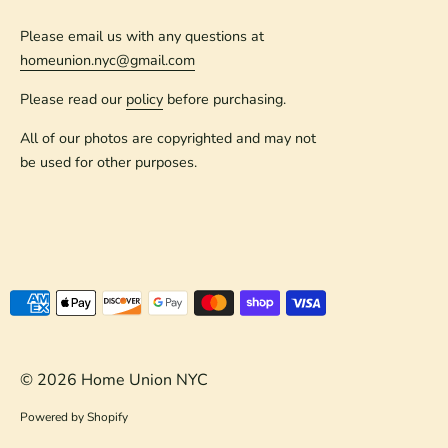
Please email us with any questions at
homeunion.nyc@gmail.com
Please read our
policy
before purchasing.
All of our photos are copyrighted and may not
be used for other purposes.
Payment
methods
accepted
© 2026
Home Union NYC
Powered by Shopify