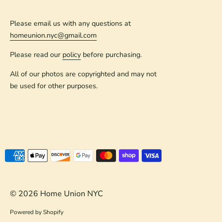
Please email us with any questions at
homeunion.nyc@gmail.com
Please read our
policy
before purchasing.
All of our photos are copyrighted and may not
be used for other purposes.
Payment
methods
accepted
© 2026
Home Union NYC
Powered by Shopify