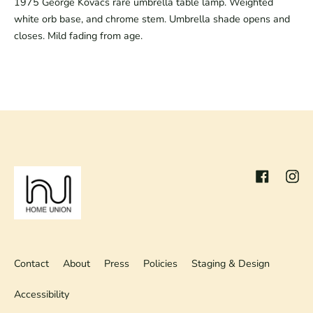
1975 George Kovacs rare umbrella table lamp. Weighted
white orb base, and chrome stem. Umbrella shade opens and
closes. Mild fading from age.
Facebook
Inst
Contact
About
Press
Policies
Staging & Design
Accessibility