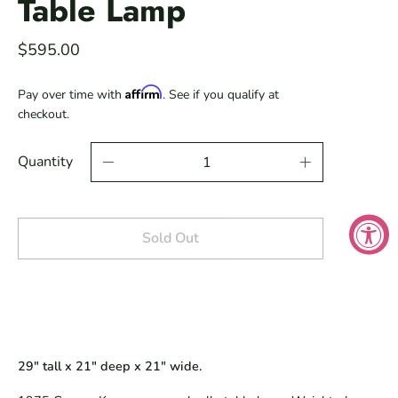
Table Lamp
$595.00
Affirm
Pay over time with
. See if you qualify at
checkout.
Quantity
Sold Out
29" tall x 21" deep x 21" wide.