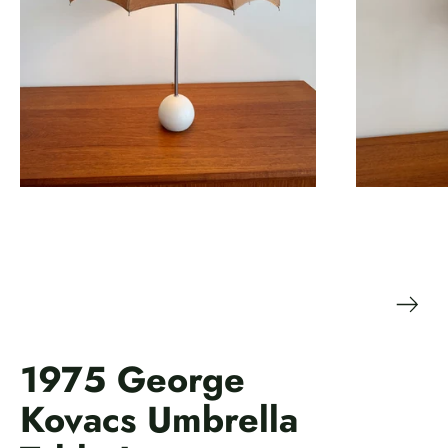
1975 George
Kovacs Umbrella