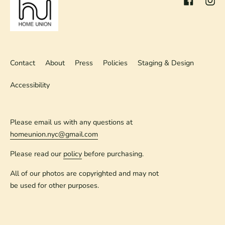
Contact
About
Press
Policies
Staging & Design
Accessibility
Please email us with any questions at
homeunion.nyc@gmail.com
Please read our
policy
before purchasing.
All of our photos are copyrighted and may not
be used for other purposes.