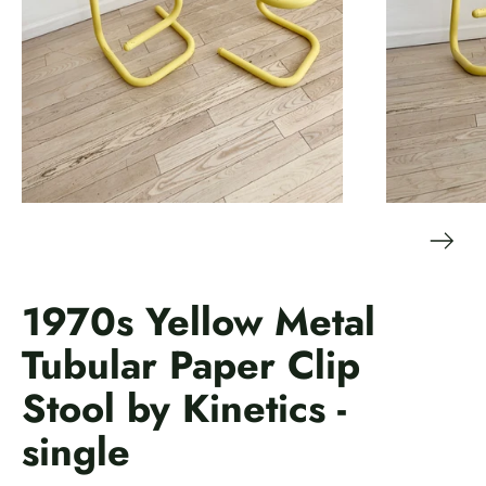
1970s Yellow Metal
Tubular Paper Clip
Stool by Kinetics -
single