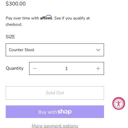
$300.00
Affirm
Pay over time with
. See if you qualify at
checkout.
SIZE
Quantity
Sold Out
More payment options