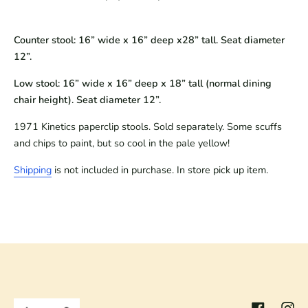
Counter stool: 16” wide x 16” deep x28” tall. Seat diameter
12”.
Low stool: 16” wide x 16” deep x 18” tall (normal dining
chair height). Seat diameter 12”.
1971 Kinetics paperclip stools. Sold separately. Some scuffs 
and chips to paint, but so cool in the pale yellow!
Shipping
 is not included in purchase. In store pick up item.
Facebook
Inst