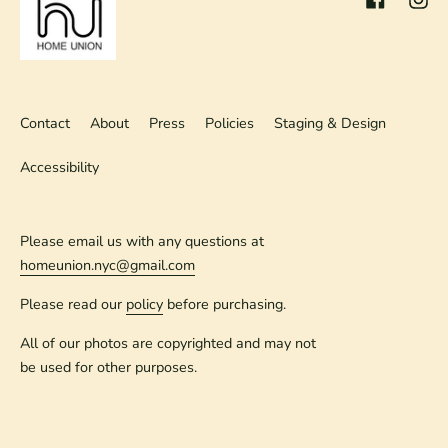
Contact
About
Press
Policies
Staging & Design
Accessibility
Please email us with any questions at
homeunion.nyc@gmail.com
Please read our
policy
before purchasing.
All of our photos are copyrighted and may not
be used for other purposes.