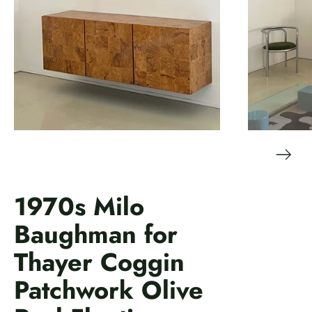
1970s Milo
Baughman for
Thayer Coggin
Patchwork Olive