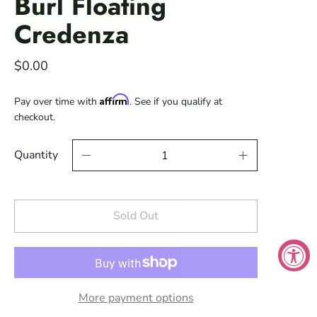
Burl Floating
Credenza
$0.00
Affirm
Pay over time with
. See if you qualify at
checkout.
Quantity
Sold Out
More payment options