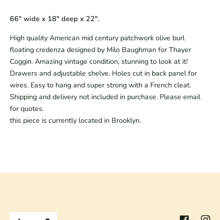
66" wide x 18" deep x 22".
High quality American mid century patchwork olive burl
floating credenza designed by Milo Baughman for Thayer
Coggin. Amazing vintage condition, stunning to look at it!
Drawers and adjustable shelve. Holes cut in back panel for
wires. Easy to hang and super strong with a French cleat.
Shipping and delivery not included in purchase. Please email
for quotes.
this piece is currently located in Brooklyn.
Facebook
Inst