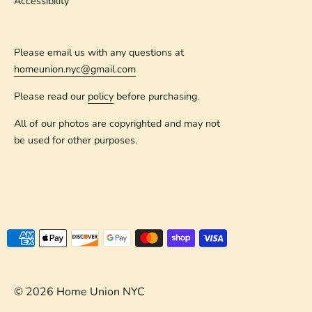
Accessibility
Please email us with any questions at
homeunion.nyc@gmail.com
Please read our
policy
before purchasing.
All of our photos are copyrighted and may not
be used for other purposes.
Payment
methods
accepted
© 2026
Home Union NYC