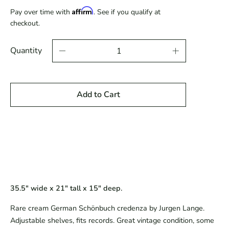
price
Affirm
Pay over time with
. See if you qualify at
checkout.
Quantity
Add to Cart
35.5" wide x 21" tall x 15" deep.
Rare cream German Schönbuch credenza by Jurgen Lange.
Adjustable shelves, fits records. Great vintage condition, some