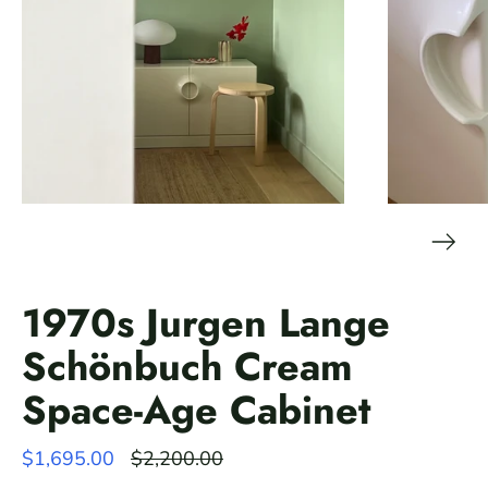
1970s Jurgen Lange
Schönbuch Cream
Space-Age Cabinet
Regular
$1,695.00
$2,200.00