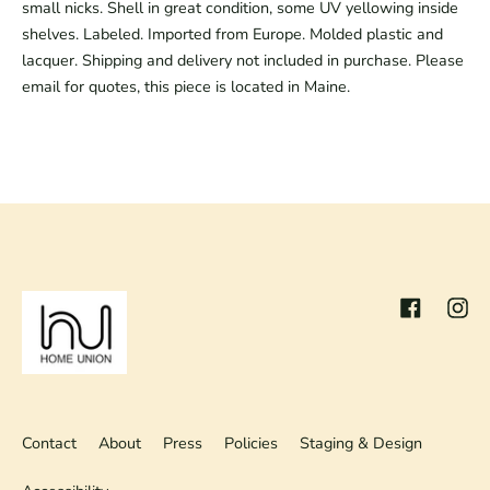
small nicks. Shell in great condition, some UV yellowing inside
shelves. Labeled. Imported from Europe. Molded plastic and
lacquer. Shipping and delivery not included in purchase. Please
email for quotes, this piece is located in Maine.
Facebook
Inst
Contact
About
Press
Policies
Staging & Design