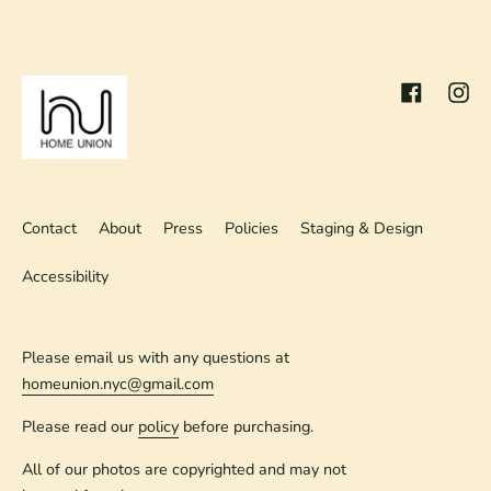
Facebook
Inst
Contact
About
Press
Policies
Staging & Design
Accessibility
Please email us with any questions at
homeunion.nyc@gmail.com
Please read our
policy
before purchasing.
All of our photos are copyrighted and may not