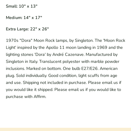
Small: 10" x 13"
Medium: 14" x 17"
Extra Large: 22" x 26"
1970s "Dora" Moon Rock lamps, by Singleton.
The 'Moon Rock
Light' inspired by the Apollo 11 moon landing in 1969 and the
lighting stones 'Dora' by André Cazenave. Manufactured by
Singleton in Italy. Translucent polyester with marble powder
inclusions. Marked on bottom. One bulb E27/E26. American
plug. Sold individually. Good condition, light scuffs from age
and use. Shipping not included in purchase. Please email us if
you would like it shipped. Please email us if you would like to
purchase with Affirm.