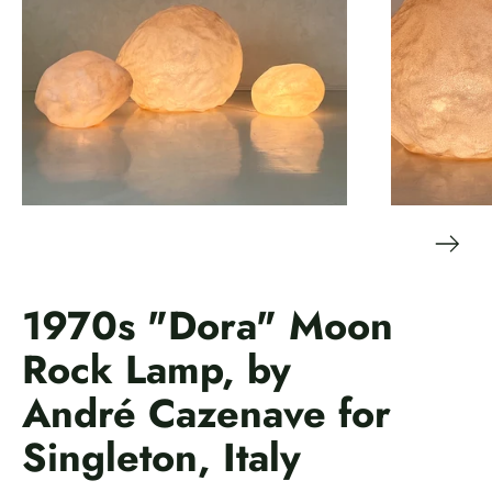
1970s "Dora" Moon
Rock Lamp, by
André Cazenave for
Singleton, Italy