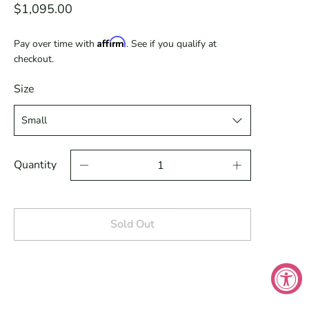
$1,095.00
Affirm
Pay over time with
. See if you qualify at
checkout.
Size
Quantity
Sold Out