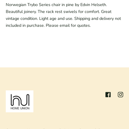
Norwegian Trybo Series chair in pine by Edvin Helseth.
Beautiful joinery. The rack rest swivels for comfort. Great
vintage condition. Light age and use. Shipping and delivery not
included in purchase. Please email for quotes.
Facebook
Inst