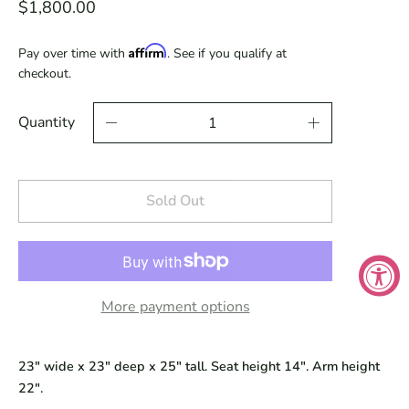
$1,800.00
Affirm
Pay over time with
. See if you qualify at
checkout.
Quantity
Sold Out
More payment options
23" wide x 23" deep x 25" tall. Seat height 14". Arm height
22".