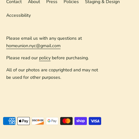
Contact
About
Press
Policies
Staging & Design
Accessibility
Please email us with any questions at
homeunion.nyc@gmail.com
Please read our
policy
before purchasing.
All of our photos are copyrighted and may not
be used for other purposes.
Payment
methods
accepted