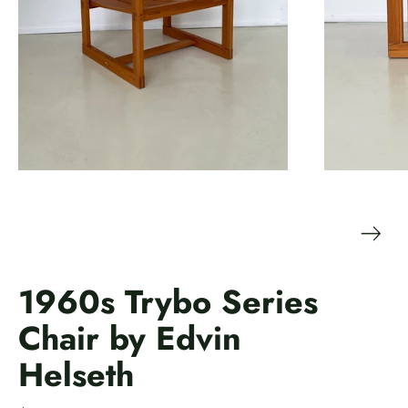
1960s Trybo Series
Chair by Edvin
Helseth