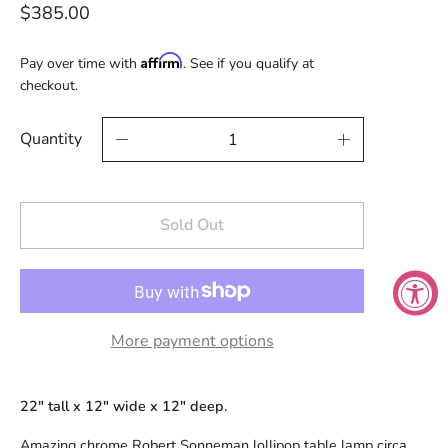
$385.00
Affirm
Pay over time with
. See if you qualify at
checkout.
Quantity
Sold Out
More payment options
22" tall x 12" wide x 12" deep.
Amazing chrome Robert Sonneman lollipop table lamp circa