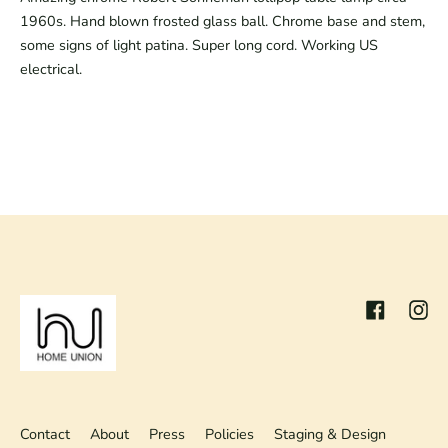
1960s. Hand blown frosted glass ball. Chrome base and stem,
some signs of light patina. Super long cord. Working US
electrical.
Facebook
Inst
Contact
About
Press
Policies
Staging & Design