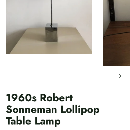
1960s Robert
Sonneman Lollipop
Table Lamp