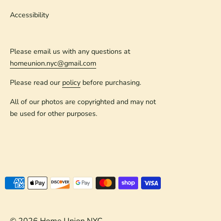
Accessibility
Please email us with any questions at
homeunion.nyc@gmail.com
Please read our
policy
before purchasing.
All of our photos are copyrighted and may not
be used for other purposes.
Payment
methods
accepted