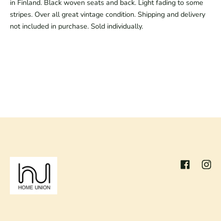
in Finland. Black woven seats and back. Light fading to some
stripes. Over all great vintage condition. Shipping and delivery
not included in purchase. Sold individually.
Facebook
Inst