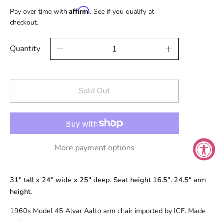
Affirm
Pay over time with
. See if you qualify at
checkout.
Quantity
Sold Out
More payment options
31" tall x 24" wide x 25" deep. Seat height 16.5". 24.5" arm
height.
1960s Model 45 Alvar Aalto arm chair imported by ICF. Made