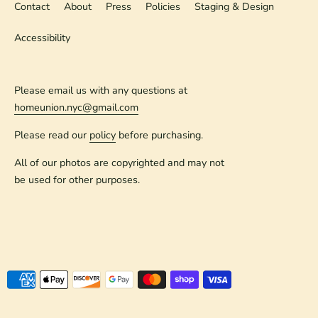
Contact
About
Press
Policies
Staging & Design
Accessibility
Please email us with any questions at
homeunion.nyc@gmail.com
Please read our
policy
before purchasing.
All of our photos are copyrighted and may not
be used for other purposes.
Payment
methods
accepted