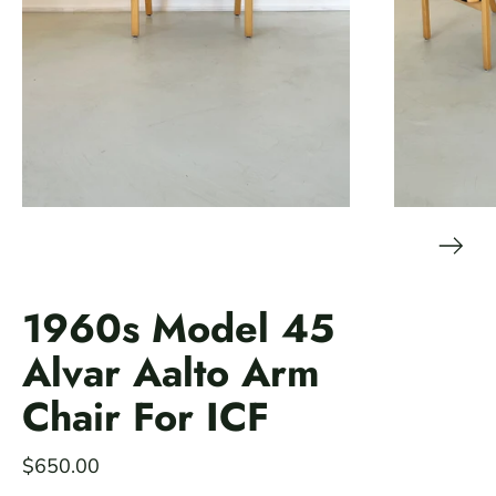
1960s Model 45
Alvar Aalto Arm
Chair For ICF
$650.00