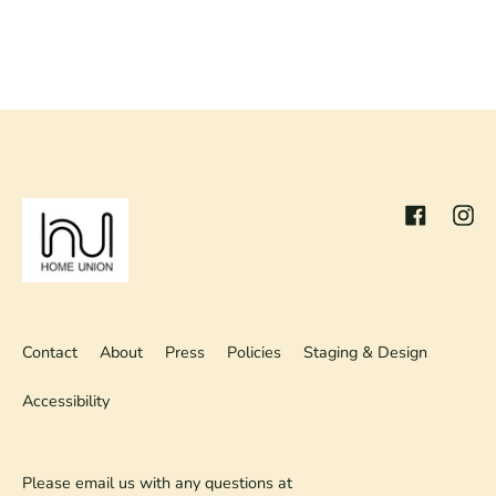
Facebook
Inst
Contact
About
Press
Policies
Staging & Design
Accessibility
Please email us with any questions at