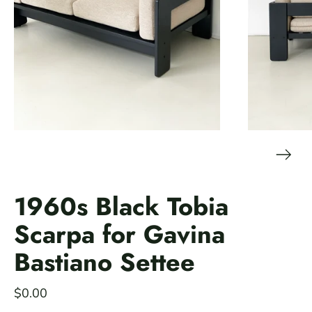
1960s Black Tobia
Scarpa for Gavina
Bastiano Settee
$0.00