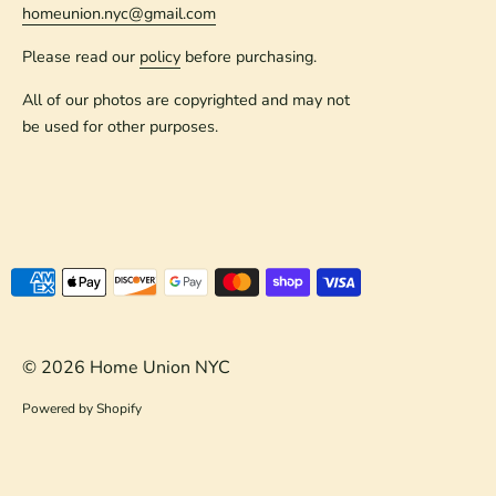
homeunion.nyc@gmail.com
Please read our
policy
before purchasing.
All of our photos are copyrighted and may not
be used for other purposes.
Payment
methods
accepted
© 2026
Home Union NYC
Powered by Shopify