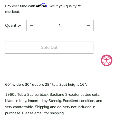
Affirm
Pay over time with
. See if you qualify at
checkout.
Quantity
Sold Out
60" wide x 30" deep x 29" tall. Seat height 16".
1960s Tobia Scarpa black Bastiano 2-seater settee sofa.
Made in Italy, imported by Stendig. Excellent condition, and
very comfortable. Shipping and delivery not included in
purchase. Please email for shipping.