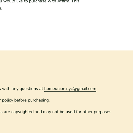
ou would like to purchase with Affirm. This
e.
s with any questions at
homeunion.nyc@gmail.com
r
policy
before purchasing.
os are copyrighted and may not be used for other purposes.