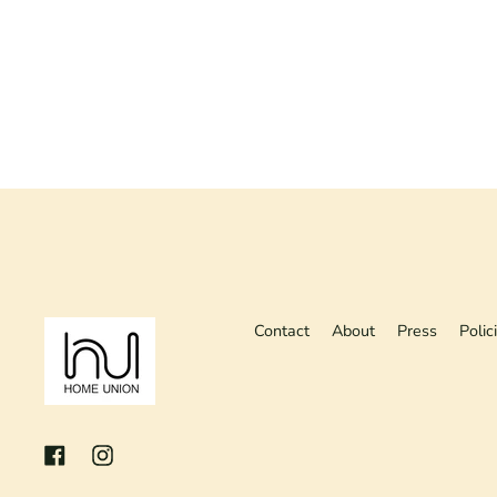
Contact
About
Press
Polic
Facebook
Instagram