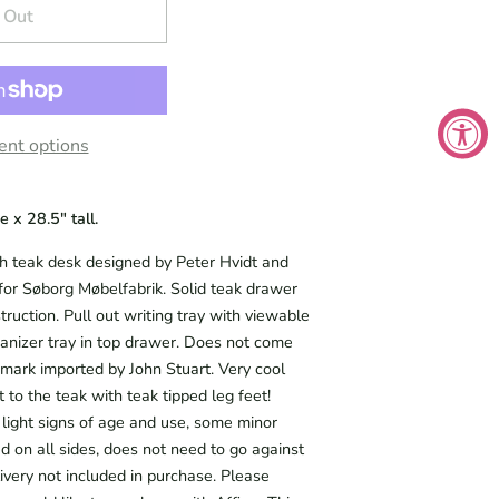
 Out
nt options
 x 28.5" tall.
teak desk designed by Peter Hvidt and
or Søborg Møbelfabrik. Solid teak drawer
truction. Pull out writing tray with viewable
anizer tray in top drawer. Does not come
mark imported by John Stuart. Very cool
t to the teak with teak tipped leg feet!
 light signs of age and use, some minor
ed on all sides, does not need to go against
ivery not included in purchase. Please