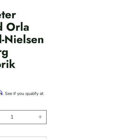
ter
d Orla
-Nielsen
rg
rik
rm
. See if you qualify at