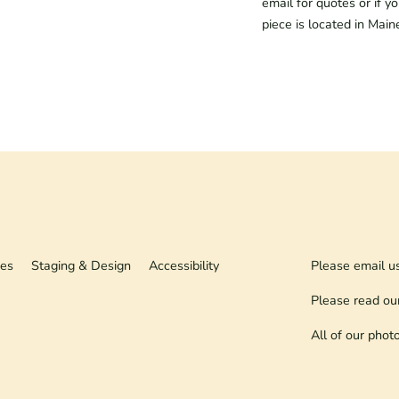
email for quotes or if y
piece is located in Main
ies
Staging & Design
Accessibility
Please email u
Please read ou
All of our phot