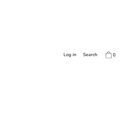
Log in
Search
0