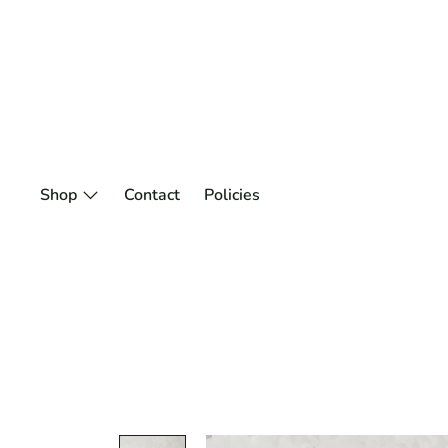
Skip
to
content
Shop
Contact
Policies