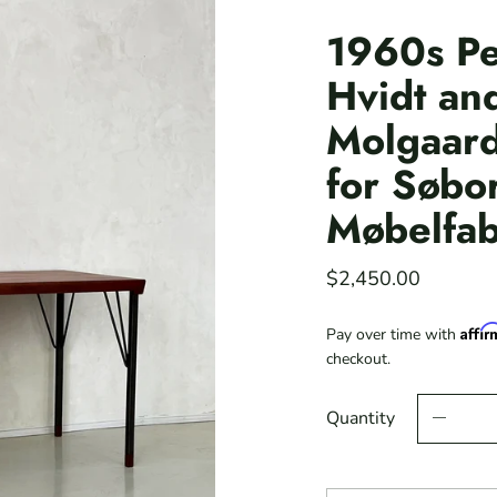
1960s Pe
Hvidt an
Molgaard
for Søbo
Møbelfab
$2,450.00
Affi
Pay over time with
checkout.
Quantity