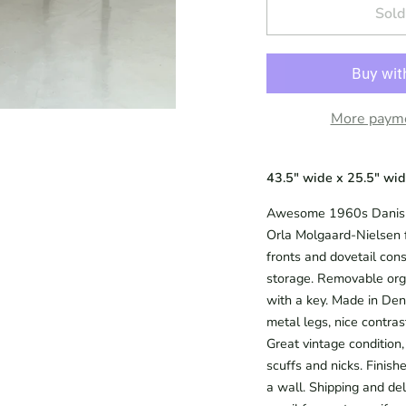
Sold
More payme
43.5" wide x 25.5" wide
Awesome 1960s Danish 
Orla Molgaard-Nielsen f
fronts and dovetail cons
storage. Removable org
with a key. Made in Den
metal legs, nice contras
Great vintage condition,
scuffs and nicks. Finish
a wall. Shipping and del