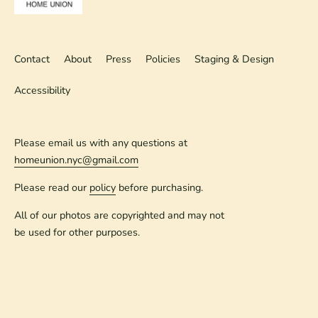
Contact
About
Press
Policies
Staging & Design
Accessibility
Please email us with any questions at
homeunion.nyc@gmail.com
Please read our
policy
before purchasing.
All of our photos are copyrighted and may not
be used for other purposes.