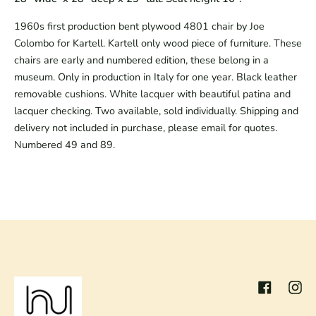
1960s first production bent plywood 4801 chair by Joe
Colombo for Kartell. Kartell only wood piece of furniture. These
chairs are early and numbered edition, these belong in a
museum. Only in production in Italy for one year. Black leather
removable cushions. White lacquer with beautiful patina and
lacquer checking. Two available, sold individually. Shipping and
delivery not included in purchase, please email for quotes.
Numbered 49 and 89.
Facebook
Inst