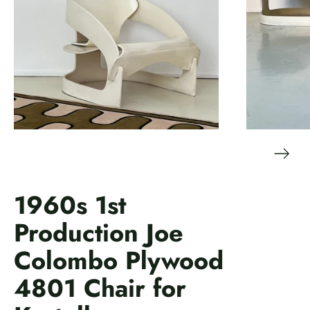
1960s 1st
Production Joe
Colombo Plywood
4801 Chair for