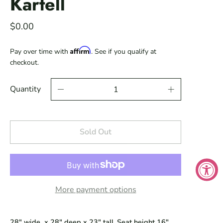
Kartell
$0.00
Affirm
Pay over time with
. See if you qualify at
checkout.
Quantity
Sold Out
More payment options
28" wide x 28" deep x 23" tall. Seat height 16".