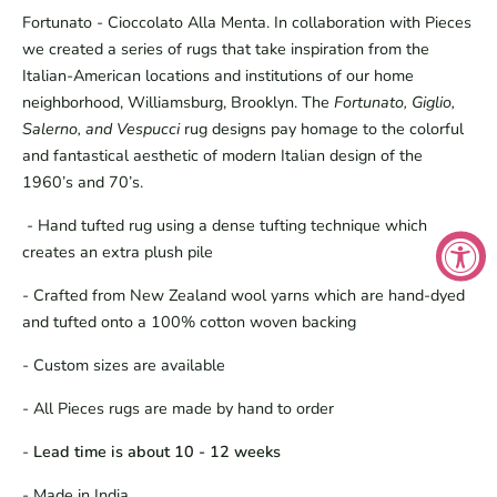
Fortunato - Cioccolato Alla Menta. In collaboration with Pieces
we created a series of rugs that take inspiration from the
Italian-American locations and institutions of our home
neighborhood, Williamsburg, Brooklyn. The
Fortunato, Giglio,
Salerno, and Vespucci
rug designs pay homage to the colorful
and fantastical aesthetic of modern Italian design of the
1960’s and 70’s.
- Hand tufted rug using a dense tufting technique which
creates an extra plush pile
- Crafted from New Zealand wool yarns which are hand-dyed
and tufted onto a 100% cotton woven backing
- Custom sizes are available
- All Pieces rugs are made by hand to order
-
Lead time is about 10 - 12 weeks
- Made in India