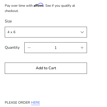
Affirm
Pay over time with
. See if you qualify at
checkout.
Size
Quantity
Add to Cart
PLEASE ORDER
HERE