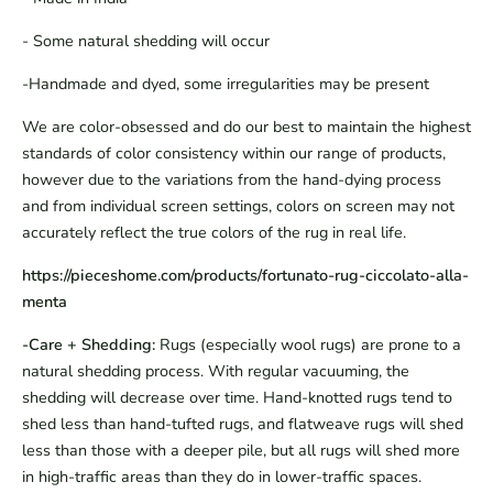
- Some natural shedding will occur
-Handmade and dyed, some irregularities may be present
We are color-obsessed and do our best to maintain the highest
standards of color consistency within our range of products,
however due to the variations from the hand-dying process
and from individual screen settings, colors on screen may not
accurately reflect the true colors of the rug in real life.
https://pieceshome.com/products/fortunato-rug-ciccolato-alla-
menta
-Care + Shedding:
Rugs (especially wool rugs) are prone to a
natural shedding process. With regular vacuuming, the
shedding will decrease over time. Hand-knotted rugs tend to
shed less than hand-tufted rugs, and flatweave rugs will shed
less than those with a deeper pile, but all rugs will shed more
in high-traffic areas than they do in lower-traffic spaces.