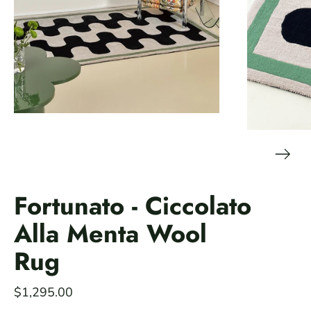
Fortunato - Ciccolato
Alla Menta Wool
Rug
$1,295.00