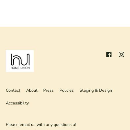
Facebook
Inst
Contact
About
Press
Policies
Staging & Design
Accessibility
Please email us with any questions at