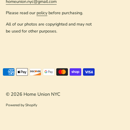
homeunion.nyc@gmail.com
Please read our
policy
before purchasing.
All of our photos are copyrighted and may not
be used for other purposes.
Payment
methods
accepted
© 2026
Home Union NYC
Powered by Shopify